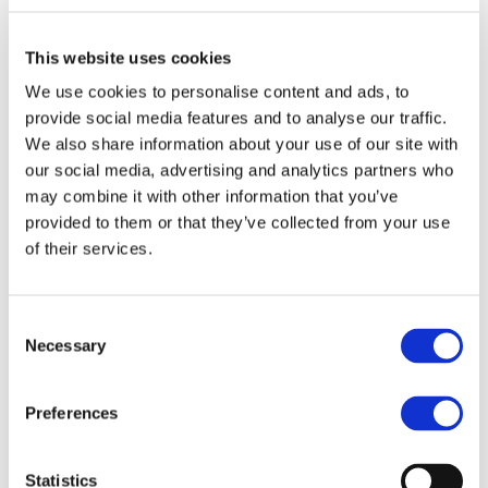
Weight Plan. Today I am ready to share with you
my own story. 3 years ago I had a small health
This website uses cookies
problem and, as a result, put on 14kg. Since then, I
tried almost everything (nutritionists, gyms, etc.)
We use cookies to personalise content and ads, to
provide social media features and to analyse our traffic.
Читать дальше »
We also share information about your use of our site with
our social media, advertising and analytics partners who
may combine it with other information that you’ve
provided to them or that they’ve collected from your use
Maria
of their services.
Simpson
Consent
Necessary
Selection
Preferences
Statistics