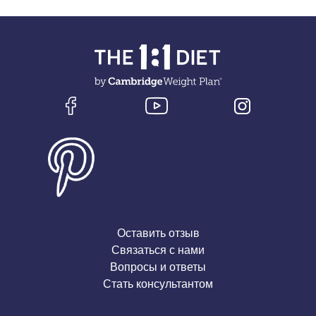
Оставить отзыв
Связаться с нами
Вопросы и ответы
Стать консультантом