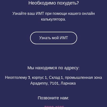
Необходимо похудеть?
Узнайте ваш ИМТ при помощи нашего онлайн
калькулятора.
Узнать мой ИМТ
Мы находимся по адресу:
Неоптолему 3, корпус 1, Склад 1, промышленная зона
Арадиппу, 7101, Ларнака
Позвоните нам: