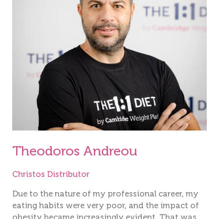
Theodoros Andreou
Christos Distributor
Due to the nature of my professional career, my
eating habits were very poor, and the impact of
obesity became increasingly evident. That was