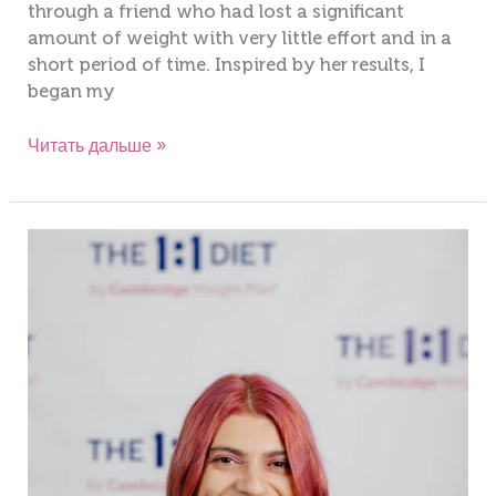
through a friend who had lost a significant
amount of weight with very little effort and in a
short period of time. Inspired by her results, I
began my
Читать дальше »
Antonelia
Theodosi