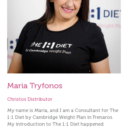
Maria Tryfonos
Christos Distributor
My name is Maria, and I am a Consultant for The
1:1 Diet by Cambridge Weight Plan in Frenaros.
My introduction to The 1:1 Diet happened