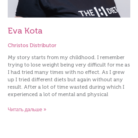
Eva Kota
Christos Distributor
My story starts from my childhood. I remember
trying to lose weight being very difficult for me as
I had tried many times with no effect. As I grew
up I tried different diets but again without any
result. After a lot of time wasted during which I
experienced a lot of mental and physical
Читать дальше »