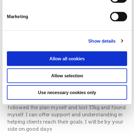
Marketing
Show details
Maria Simpson
Allow all cookies
Christos Distributor
Allow selection
I am a Cambridge Weight Plan Senior Consultant,
Use necessary cookies only
located in the village of Paralimni in the
Famagusta area. I became a Consultant after I
followed the plan myself and lost 33kg and found
myself. I can offer support and understanding in
helping clients reach their goals. I will be by your
side on good days