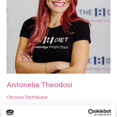
Antonelia Theodosi
Christos Distributor
My name is Antonelia Theodosi and I am a
Consultant for The 1: 1 Diet by Cambridge