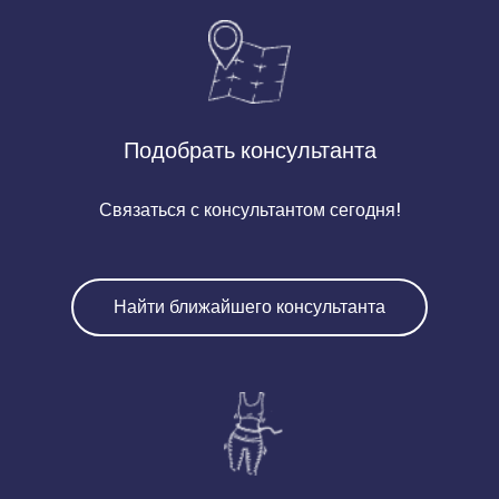
Подобрать консультанта
Связаться с консультантом сегодня!
Найти ближайшего консультанта