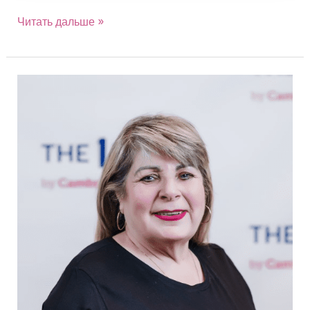
Читать дальше »
Eva
Kota