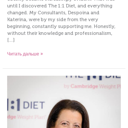
until I discovered The 1:1 Diet, and everything
changed. My Consultants, Despoina and
Katerina, were by my side from the very
beginning, constantly supporting me. Honestly,
without their knowledge and professionalism,
[…]
Читать дальше »
Maria
Tryfonos