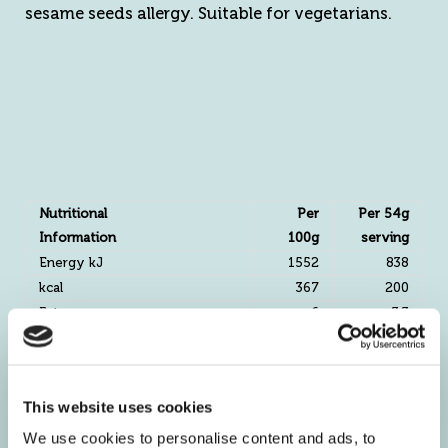
sesame seeds allergy. Suitable for vegetarians.
Nutritional
Per
Per 54g
Information
100g
serving
Energy kJ
1552
838
kcal
367
200
Fat g
6
3.3
Of which Saturates g
1
0.5
Mono-unsaturates g
0.7
0.4
Polyunsaturates g
2.8
1.5
This website uses cookies
Carbohydrate g
43.9
23.7
We use cookies to personalise content and ads, to
Of which Sugars g
6.3
3.4