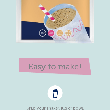
Easy to make!
Grab your shaker, jug or bowl.