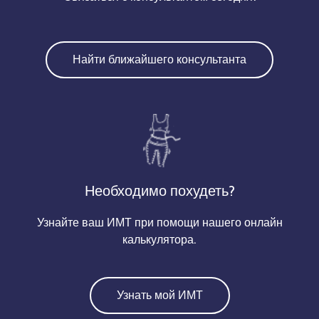
Найти ближайшего консультанта
Необходимо похудеть?
Узнайте ваш ИМТ при помощи нашего онлайн
калькулятора.
Узнать мой ИМТ