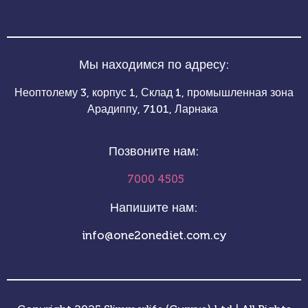
Мы находимся по адресу:
Неоптолему 3, корпус 1, Склад 1, промышленная зона
Арадиппу, 7101, Ларнака
Позвоните нам:
7000 4505
Напишите нам:
info@one2onediet.com.cy