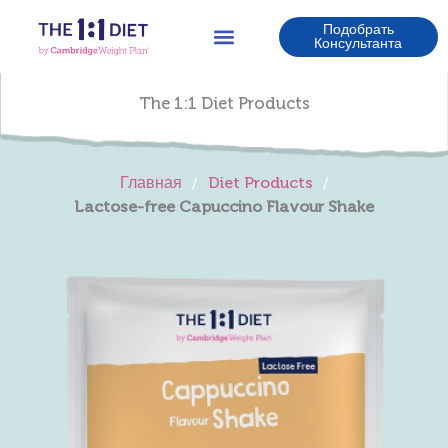
Перейти
Подобрать
к
Консультанта
содержимому
The 1:1 Diet Products
Главная
/
Diet Products
/
Lactose-free Capuccino Flavour Shake