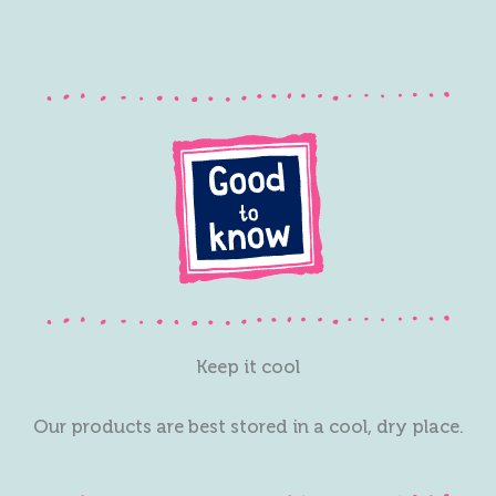
Keep it cool
Our products are best stored in a cool, dry place.