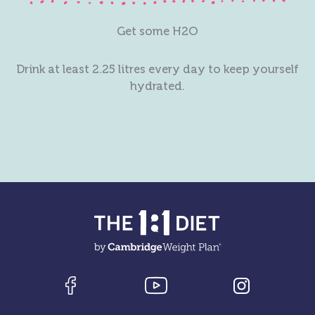
Get some H2O
Drink at least 2.25 litres every day to keep yourself
hydrated.