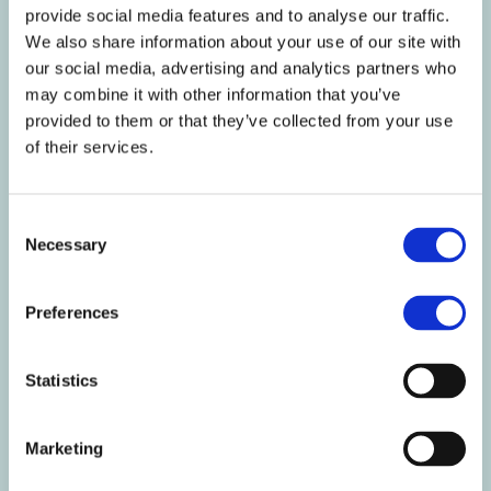
provide social media features and to analyse our traffic.
Starch g
37.6
20.3
We also share information about your use of our site with
Fibre g
4.4
2.4
our social media, advertising and analytics partners who
Protein g
32.2
17.4
may combine it with other information that you’ve
Salt g
1.4
0.7
provided to them or that they’ve collected from your use
of their services.
Nutritional
Per
Per 54g
%RI
Information
100g
serving
per
100g/54g
Consent
Vitamin A µg
488.9
264
61/33
Necessary
Selection
Vitamin D µg
3.1
1.7
61/33
Vitamin E mg
7.3
4
61/33
Vitamin K µg
45.8
24.8
61/33
Preferences
Vitamin C mg
48.9
26.4
61/33
Thiamin mg
0.7
0.4
61/33
Statistics
Riboflavin mg
0.9
0.5
61/33
Niacin mg
9.8
5.3
61/33
Vitamin B6 mg
0.9
0.5
61/33
Marketing
Folic acid µg
122.2
66
61/33