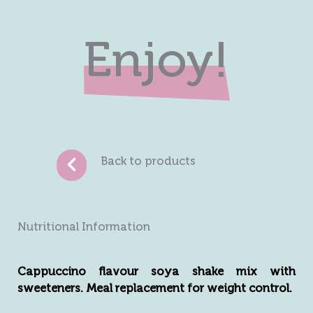
Enjoy!
Back to products
Nutritional Information
Cappuccino flavour soya shake mix with
sweeteners. Meal replacement for weight control.