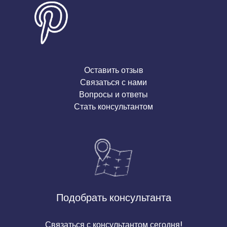
Оставить отзыв
Связаться с нами
Вопросы и ответы
Стать консультантом
Подобрать консультанта
Связаться с консультантом сегодня!