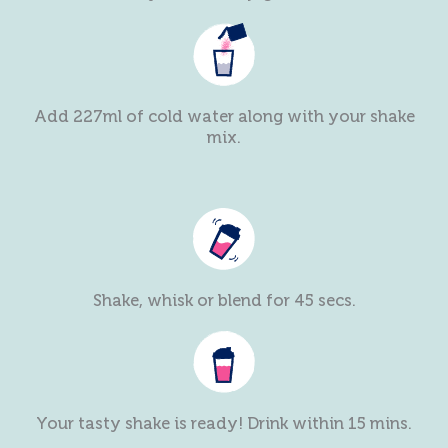
Add 227ml of cold water along with your shake
mix.
Shake, whisk or blend for 45 secs.
Your tasty shake is ready! Drink within 15 mins.