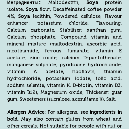
Ингредиенты:
: Maltodextrin,
Soya
protein
isolate,
Soya
flour, Decaffeinated coffee powder
4%,
Soya
lecithin, Powdered cellulose, Flavour
enhancer: potassium chloride, Flavouring,
Calcium carbonate, Stabiliser: xanthan gum,
Calcium phosphate, Compound vitamin and
mineral mixture (maltodextrin, ascorbic acid,
nicotinamide, ferrous fumarate, vitamin E
acetate, zinc oxide, calcium D-pantothenate,
manganese sulphate, pyridoxine hydrochloride,
vitamin A acetate, riboflavin, thiamin
hydrochloride, potassium iodate, folic acid,
sodium selenite, vitamin K, D-biotin, vitamin D3,
vitamin B12), Magnesium oxide, Thickener: guar
gum, Sweeteners (sucralose, acesulfame K), Salt.
Allergen
Advice
: For allergens,
see ingredients in
bold
. May also contain gluten from wheat and
other cereals. Not suitable for people with nut or