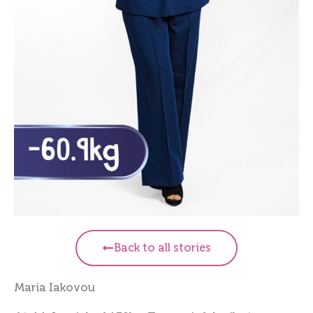
Back to all stories
Maria Iakovou