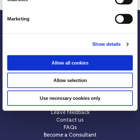
Marketing
Show details
Allow all cookies
Allow selection
Use necessary cookies only
Leave feedback
Contact us
FAQs
Become a Consultant