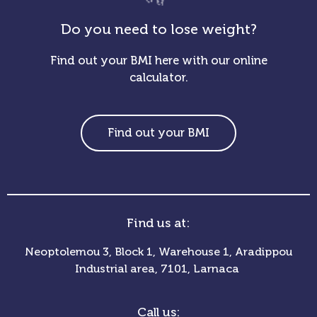
Do you need to lose weight?
Find out your BMI here with our online
calculator.
Find out your BMI
Find us at:
Neoptolemou 3, Block 1, Warehouse 1, Aradippou
Industrial area, 7101, Larnaca
Call us: