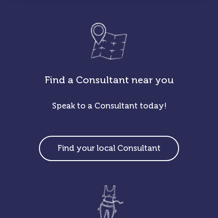
Find a Consultant near you
Speak to a Consultant today!
Find your local Consultant