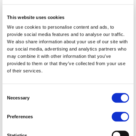
he couldn’t believe his eyes. He was so moved that
he stood up and hugged me.
This website uses cookies
I have managed to maintain my weight for 14
We use cookies to personalise content and ads, to
consecutive years. Through this program, I was
provide social media features and to analyse our traffic.
reborn. The secret to keeping the weight off? The
We also share information about your use of our site with
bars that satisfy my sweet tooth, but primarily the
our social media, advertising and analytics partners who
daily support of my Consultant, Marina Voskou.
may combine it with other information that you’ve
provided to them or that they’ve collected from your use
Today, I can finally live, dream, and fall in love
of their services.
again. I can go to the beach and exercise—I even
have my own wellness and fitness centre! I feel
stronger than ever.
Consent
Necessary
Selection
Weight Loss 60.9kg
Artemis Assiotou
Preferences
Statistics