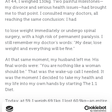
At 44, I weighed 130kg. Two painful milestones—
my divorce and serious health issues—had brought
me to that point. I consulted many doctors, all
reaching the same conclusion: I had
to lose weight immediately or undergo spinal
surgery, with a high risk of permanent paralysis. I
still remember my doctor’s words: “My dear, lose
weight and everything will be fine.”
At that same moment, my husband left me. His
final words were: “You are nothing like a woman
should be.” That was the wake-up call I needed. It
was the moment I decided to take my health and
my life into my own hands by starting The 1:1
Diet.
Today, at 59, I weigh 69.1kg. I lost 60.9kg—an entire
person! When I revisited my doctor after the loss,