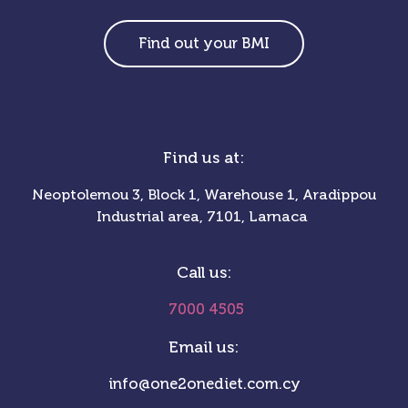
Find out your BMI
Find us at:
Neoptolemou 3, Block 1, Warehouse 1, Aradippou
Industrial area, 7101, Larnaca
Call us:
7000 4505
Email us:
info@one2onediet.com.cy