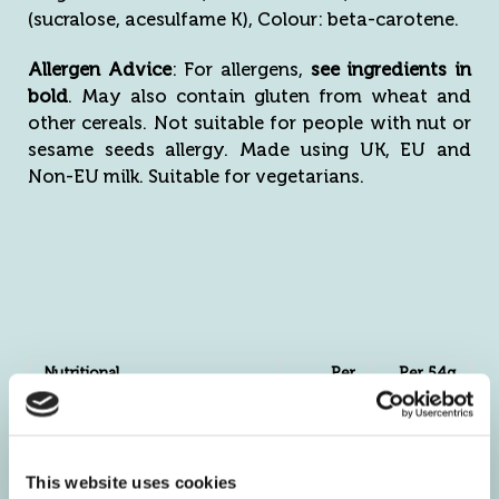
(sucralose, acesulfame K), Colour: beta-carotene.
Allergen Advice
: For allergens,
see ingredients in
bold
. May also contain gluten from wheat and
other cereals. Not suitable for people with nut or
sesame seeds allergy. Made using UK, EU and
Non-EU milk. Suitable for vegetarians.
Nutritional
Per
Per 54g
Information
100g
serving
Energy kJ
1556
840
kcal
370
200
This website uses cookies
Fat g
6.4
3.5