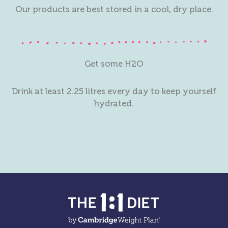
Our products are best stored in a cool, dry place.
Get some H2O
Drink at least 2.25 litres every day to keep yourself
hydrated.