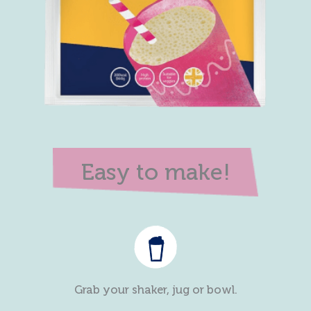
Easy to make!
Grab your shaker, jug or bowl.