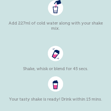
Add 227ml of cold water along with your shake
mix.
Shake, whisk or blend for 45 secs.
Your tasty shake is ready! Drink within 15 mins.