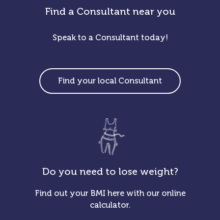
Find a Consultant near you
Speak to a Consultant today!
Find your local Consultant
Do you need to lose weight?
Find out your BMI here with our online
calculator.