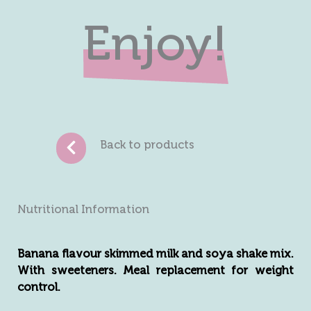
Enjoy!
Back to products
Nutritional Information
Banana flavour skimmed milk and soya shake mix.
With sweeteners. Meal replacement for weight
control.