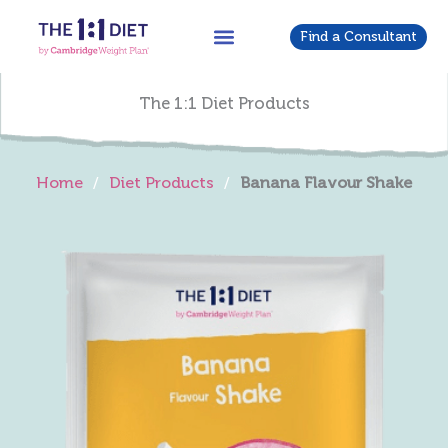
Skip
to
Find a Consultant
content
The 1:1 Diet Products
Home
/
Diet Products
/
Banana Flavour Shake