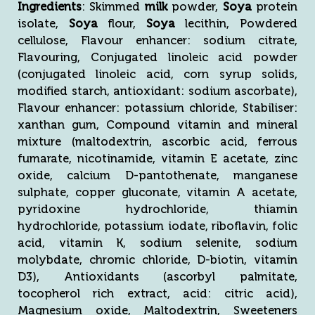
Ingredients
: Skimmed
milk
powder,
Soya
protein
isolate,
Soya
flour,
Soya
lecithin, Powdered
cellulose, Flavour enhancer: sodium citrate,
Flavouring, Conjugated linoleic acid powder
(conjugated linoleic acid, corn syrup solids,
modified starch, antioxidant: sodium ascorbate),
Flavour enhancer: potassium chloride, Stabiliser:
xanthan gum, Compound vitamin and mineral
mixture (maltodextrin, ascorbic acid, ferrous
fumarate, nicotinamide, vitamin E acetate, zinc
oxide, calcium D-pantothenate, manganese
sulphate, copper gluconate, vitamin A acetate,
pyridoxine hydrochloride, thiamin
hydrochloride, potassium iodate, riboflavin, folic
acid, vitamin K, sodium selenite, sodium
molybdate, chromic chloride, D-biotin, vitamin
D3), Antioxidants (ascorbyl palmitate,
tocopherol rich extract, acid: citric acid),
Magnesium oxide, Maltodextrin, Sweeteners