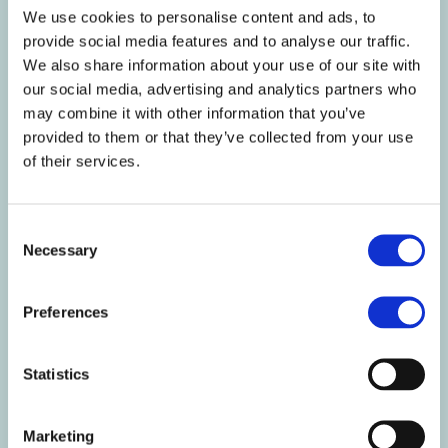
Of which Saturates g
1
0.6
We use cookies to personalise content and ads, to
Mono-unsaturates g
0.7
0.4
provide social media features and to analyse our traffic.
Polyunsaturates g
2.4
1.3
We also share information about your use of our site with
Carbohydrate g
37
20
our social media, advertising and analytics partners who
Of which Sugars g
35
19
may combine it with other information that you’ve
provided to them or that they’ve collected from your use
Starch g
2.1
1.1
of their services.
Fibre g
4.6
2.5
Protein g
38
21
Salt g
2.8
1.5
Consent
Necessary
Selection
Nutritional
Per
Per 54g
%RI
Information
100g
serving
per
100g/54g
Preferences
Vitamin A µg
722
390
90/49
Vitamin D µg
3.7
2
74/40
Statistics
Vitamin E mg
6.7
3.6
56/30
Vitamin K µg
44
24
59/32
Vitamin C mg
52
28
65/35
Marketing