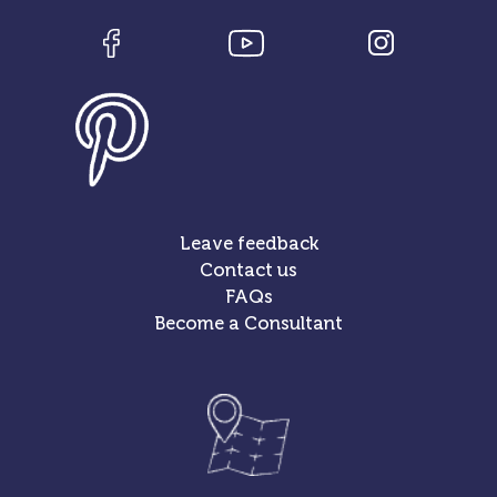
Leave feedback
Contact us
FAQs
Become a Consultant