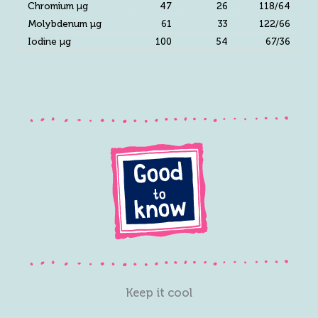
Chromium µg
47
26
118/64
Molybdenum µg
61
33
122/66
Iodine µg
100
54
67/36
Keep it cool