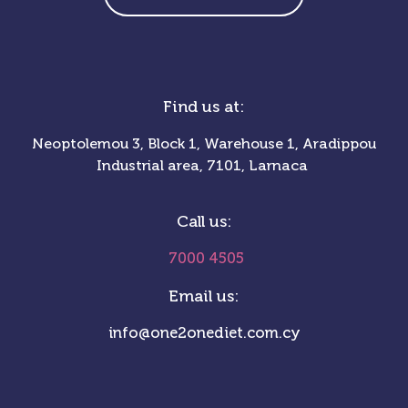
Find us at:
Neoptolemou 3, Block 1, Warehouse 1, Aradippou
Industrial area, 7101, Larnaca
Call us:
7000 4505
Email us:
info@one2onediet.com.cy