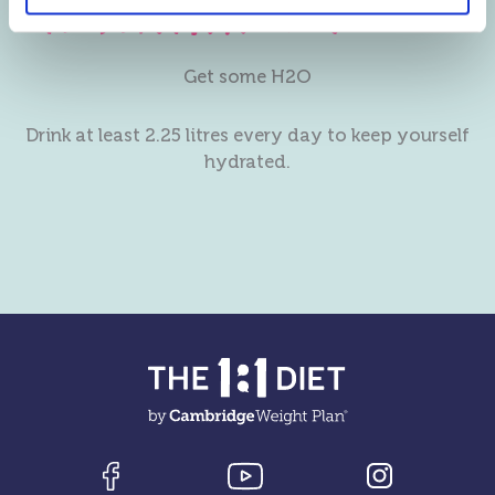
Get some H2O
Drink at least 2.25 litres every day to keep yourself
hydrated.