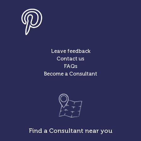
Leave feedback
Contact us
FAQs
Become a Consultant
Find a Consultant near you