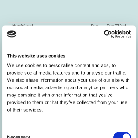
Nutritional
Per
Per 330ml
Information
100ml
portion
Energy kJ
17
43
kcal
4
10
This website uses cookies
Fat g
<0.5
<0.5
Of which Saturates g
0
0
We use cookies to personalise content and ads, to
Mono-unsaturates g
0
0
provide social media features and to analyse our traffic.
We also share information about your use of our site with
Polyunsaturates g
0
0
our social media, advertising and analytics partners who
Carbohydrate g
< 0.5
1.2
may combine it with other information that you’ve
Of which Sugars g
0
0
provided to them or that they’ve collected from your use
Starch g
0
0
of their services.
Fibre g
0
0
Protein g
< 0.2
0.5
Salt g
0.88
2.2
Consent
Necessary