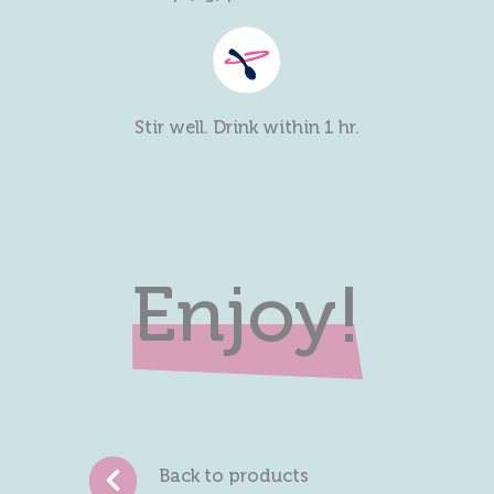
Stir well. Drink within 1 hr.
Enjoy!
Back to products