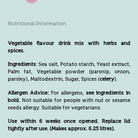
Nutritional Information
Vegetable flavour drink mix with herbs and
spices.
Ingredients
: Sea salt, Potato starch, Yeast extract,
Palm fat, Vegetable powder (parsnip, onion,
parsley), Maltodextrin, Sugar, Spices (
celery
).
Allergen Advice:
For allergens,
see ingredients in
bold.
Not suitable for people with nut or sesame
seeds allergy. Suitable for vegetarians.
Use within 6 weeks once opened. Replace lid
tightly after use. (Makes approx. 6.25 litres).