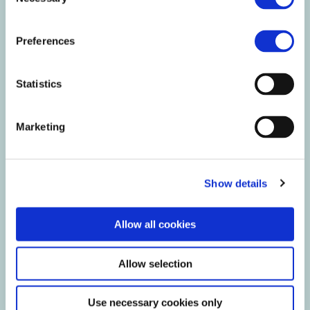
Selection
Preferences
Statistics
Marketing
Show details
Allow all cookies
Keep it cool
Allow selection
Our products are best stored in a cool, dry place.
Use necessary cookies only