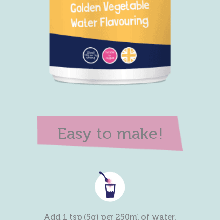
Easy to make!
Add 1 tsp (5g) per 250ml of water.