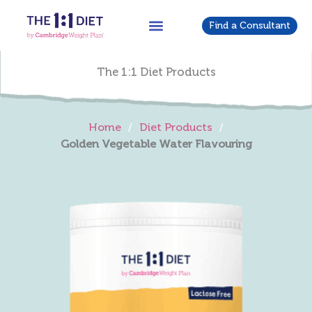
Skip
to
Find a Consultant
content
The 1:1 Diet Products
Home
/
Diet Products
/
Golden Vegetable Water Flavouring