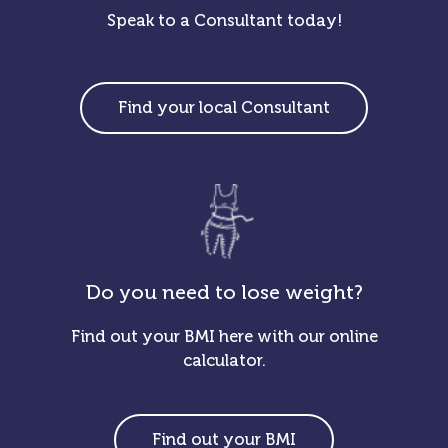
Speak to a Consultant today!
Find your local Consultant
Do you need to lose weight?
Find out your BMI here with our online
calculator.
Find out your BMI