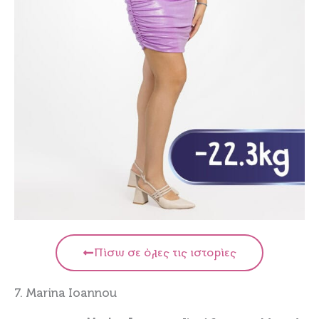
Πίσω σε όλες τις ιστορίες
7. Marina Ioannou