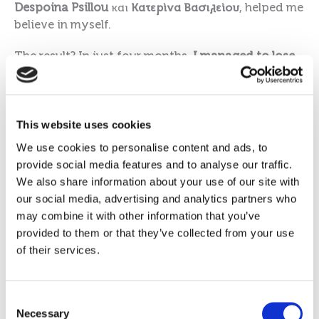
Despoina Ps
illou
και
Κατερίνα Βασιλείου
, helped me
believe in myself.
The result? In just four months,
I managed to lose
22.3kg
.
Today, I feel like a completely new Marina. I have
gained the confidence I was deprived of for so
This website uses cookies
many years; I feel comfortable in my clothes and,
We use cookies to personalise content and ads, to
above all, I have found myself again. The tasty,
provide social media features and to analyse our traffic.
convenient products made my routine so much
We also share information about your use of our site with
easier, but the constant support from my
our social media, advertising and analytics partners who
Consultants was the real key to my success.
may combine it with other information that you’ve
provided to them or that they’ve collected from your use
I want to be an example for anyone struggling
of their services.
with their weight. Nothing is impossible if you
have the will. The 1:1 Diet isn’t just a diet; it’s a
chance for a better tomorrow, full of health and
Consent
smiles.
Necessary
Selection