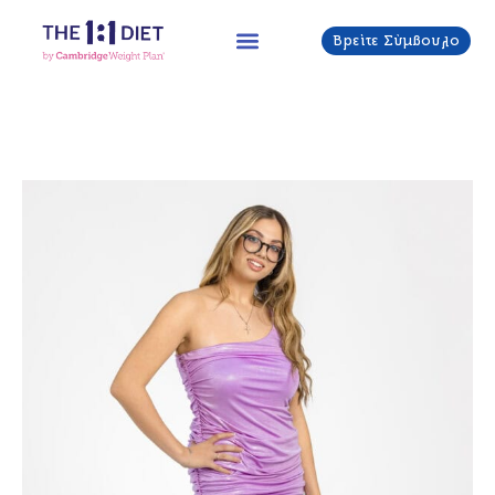
Μετάβαση
στο
Βρείτε Σύμβουλο
περιεχόμενο