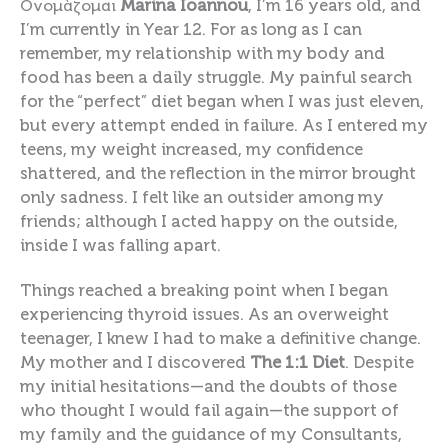
Ονομάζομαι
Marina
Ioannou
, I’m 16 years old, and
I’m currently in Year 12. For as long as I can
remember, my relationship with my body and
food has been a daily struggle. My painful search
for the “perfect” diet began when I was just eleven,
but every attempt ended in failure. As I entered my
teens, my weight increased, my confidence
shattered, and the reflection in the mirror brought
only sadness. I felt like an outsider among my
friends; although I acted happy on the outside,
inside I was falling apart.
Things reached a breaking point when I began
experiencing thyroid issues. As an overweight
teenager, I knew I had to make a definitive change.
My mother and I discovered
The 1:1 Diet
. Despite
my initial hesitations—and the doubts of those
who thought I would fail again—the support of
my family and the guidance of my Consultants,