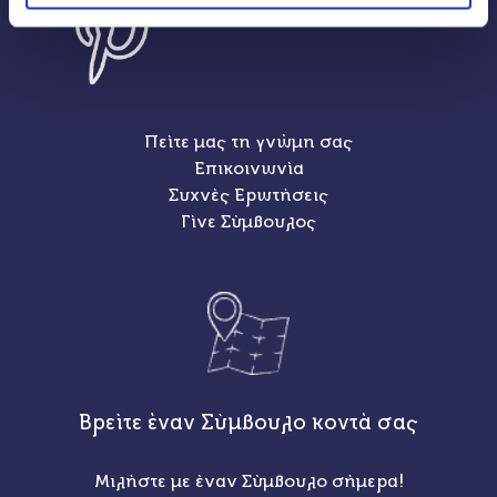
Πείτε μας τη γνώμη σας
Επικοινωνία
Συχνές Ερωτήσεις
Γίνε Σύμβουλος
Βρείτε έναν Σύμβουλο κοντά σας
Μιλήστε με έναν Σύμβουλο σήμερα!