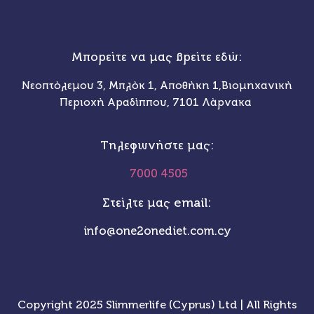
Μπορείτε να μας βρείτε εδώ:
Νεοπτόλεμου 3, Μπλόκ 1, Αποθήκη 1,Βιομηχανική
Περιοχή Αραδίππου, 7101 Λάρνακα
Τηλεφωνήστε μας:
7000 4505
Στείλτε μας email:
info@one2onediet.com.cy
Copyright 2025 Slimmerlife (Cyprus) Ltd | All Rights