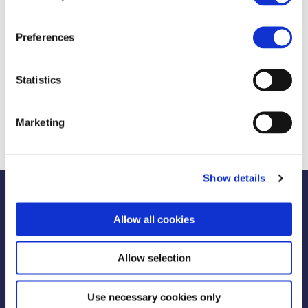
Motto:
Kilos down, confidence up!
Preferences
Weight Loss 22.3kg
Statistics
Consultants Despoina Psillou & Katerina
Vasiliou
Marketing
Show details
Allow all cookies
Allow selection
Use necessary cookies only