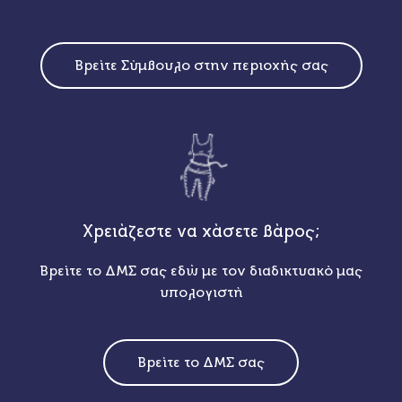
Βρείτε Σύμβουλο στην περιοχής σας
Χρειάζεστε να χάσετε βάρος;
Βρείτε το ΔΜΣ σας εδώ με τον διαδικτυακό μας
υπολογιστή
Βρείτε το ΔΜΣ σας