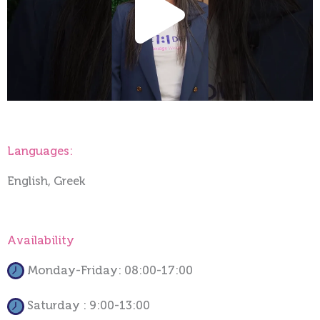
Vide
Languages:
English, Greek
Availability
Monday-Friday: 08:00-17:00
Saturday : 9:00-13:00