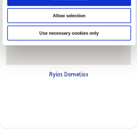
Allow selection
Use necessary cookies only
Ayios Dometios