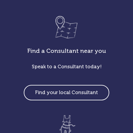
Find a Consultant near you
Speak to a Consultant today!
Find your local Consultant