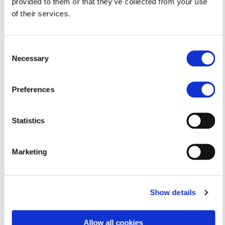
provided to them or that they’ve collected from your use
of their services.
Consent
Necessary
Selection
Preferences
Email me
Statistics
andristylianou1407@gmail.com
Marketing
Ayia Varvara
Show details
Allow all cookies