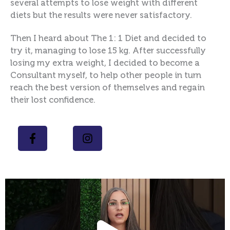
several attempts to lose weight with different
diets but the results were never satisfactory.
Then I heard about The 1: 1 Diet and decided to
try it, managing to lose 15 kg. After successfully
losing my extra weight, I decided to become a
Consultant myself, to help other people in turn
reach the best version of themselves and regain
their lost confidence.
Play