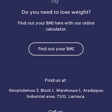
Do you need to lose weight?
Find out your BMI here with our online
calculator.
Find out your BMI
Find us at:
Neoptolemou 3, Block 1, Warehouse 1, Aradippou
Industrial area, 7101, Larnaca
Call us: