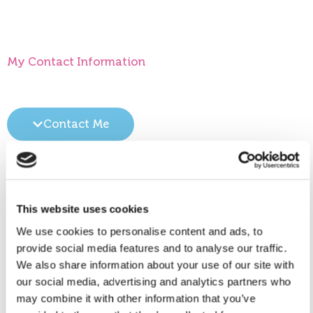
My Contact Information
Contact Me
Location(s)
This website uses cookies
Please click on ‘View larger map’ for directions to
Call me
We use cookies to personalise content and ads, to
the location.
provide social media features and to analyse our traffic.
We also share information about your use of our site with
99521156
our social media, advertising and analytics partners who
may combine it with other information that you’ve