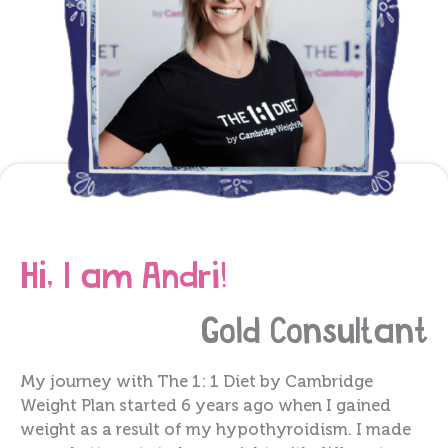
Hi, I am Andri!
Gold
Consultant
My journey with The 1: 1 Diet by Cambridge
Weight Plan started 6 years ago when I gained
weight as a result of my hypothyroidism. I made