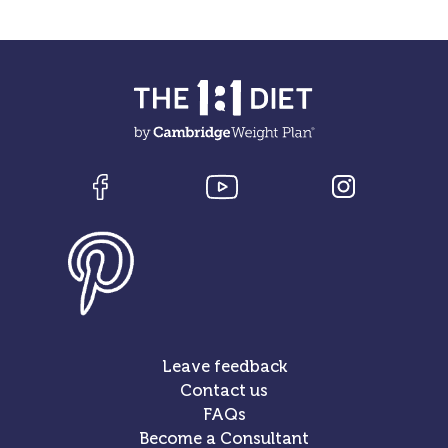
Leave feedback
Contact us
FAQs
Become a Consultant