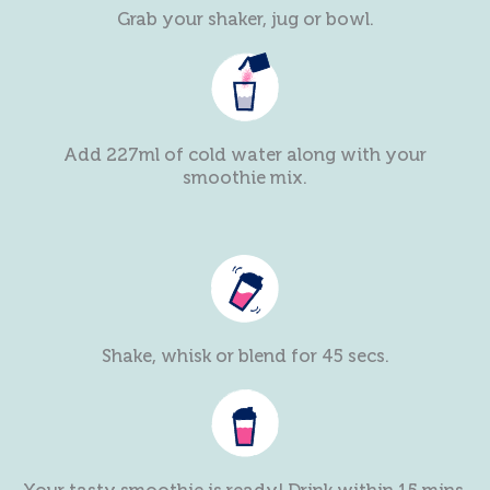
Grab your shaker, jug or bowl.
Add 227ml of cold water along with your
smoothie mix.
Shake, whisk or blend for 45 secs.