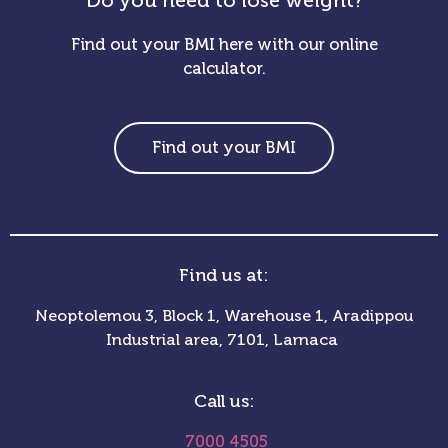
Do you need to lose weight?
Find out your BMI here with our online
calculator.
Find out your BMI
Find us at:
Neoptolemou 3, Block 1, Warehouse 1, Aradippou
Industrial area, 7101, Larnaca
Call us:
7000 4505