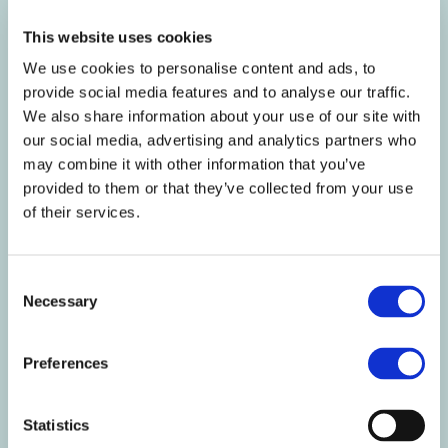
kcal
373
202
This website uses cookies
Fat g
6.6
3.6
We use cookies to personalise content and ads, to
Of which Saturates g
1.8
0.9
provide social media features and to analyse our traffic.
Mono-unsaturates g
1.3
0.7
We also share information about your use of our site with
Polyunsaturates g
2.0
1.1
our social media, advertising and analytics partners who
Carbohydrate g
49
26
may combine it with other information that you’ve
Of which Sugars g
39
21
provided to them or that they’ve collected from your use
Starch g
5.8
3.1
of their services.
Fibre g
5.4
2.9
Protein g
27
15
Salt g
1.1
0.6
Consent
Necessary
Selection
Nutritional
Per
Per 54g
%RI
Information
100g
serving
per
Preferences
100g/54g
Vitamin A µg
651
352
81/44
Vitamin D µg
6.5
3.5
130/70
Statistics
Vitamin E mg
6.7
3.6
56/30