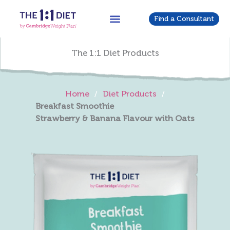
Skip
to
Find a Consultant
content
The 1:1 Diet Products
Home
/
Diet Products
/
Breakfast Smoothie
Strawberry & Banana Flavour with Oats