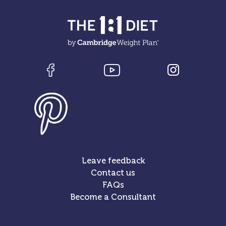
Leave feedback
Contact us
FAQs
Become a Consultant