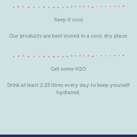
Keep it cool
Our products are best stored in a cool, dry place.
Get some H2O
Drink at least 2.25 litres every day to keep yourself
hydrated.