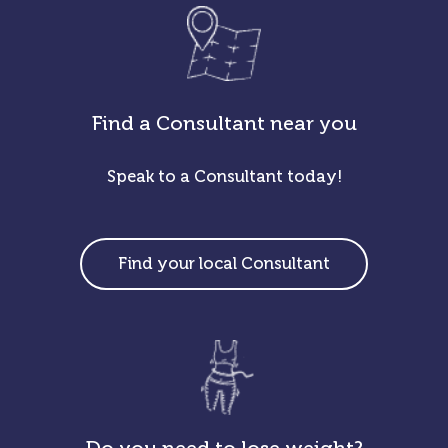
Find a Consultant near you
Speak to a Consultant today!
Find your local Consultant