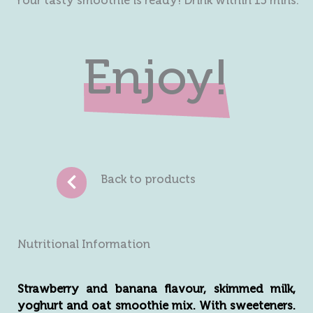
Your tasty smoothie is ready! Drink within 15 mins.
Enjoy!
Back to products
Nutritional Information
Strawberry and banana flavour, skimmed milk,
yoghurt and oat smoothie mix. With sweeteners.