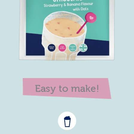
Easy to make!