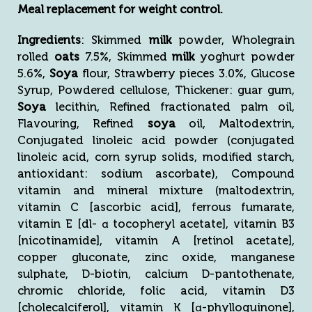
Meal replacement for weight control.
Ingredients
: Skimmed
milk
powder, Wholegrain
rolled
oats
7.5%, Skimmed
milk
yoghurt powder
5.6%,
Soya
flour, Strawberry pieces 3.0%, Glucose
Syrup, Powdered cellulose, Thickener: guar gum,
Soya
lecithin, Refined fractionated palm oil,
Flavouring, Refined
soya
oil, Maltodextrin,
Conjugated linoleic acid powder (conjugated
linoleic acid, corn syrup solids, modified starch,
antioxidant: sodium ascorbate), Compound
vitamin and mineral mixture (maltodextrin,
vitamin C [ascorbic acid], ferrous fumarate,
vitamin E [dl- α tocopheryl acetate], vitamin B3
[nicotinamide], vitamin A [retinol acetate],
copper gluconate, zinc oxide, manganese
sulphate, D-biotin, calcium D-pantothenate,
chromic chloride, folic acid, vitamin D3
[cholecalciferol], vitamin K [α-phylloquinone],