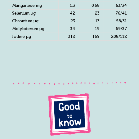
Manganese mg
1.3
0.68
63/34
Selenium µg
42
23
76/41
Chromium µg
23
13
58/31
Molybdenum µg
34
19
69/37
Iodine µg
312
169
208/112