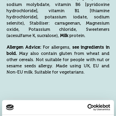
sodium molybdate, vitamin B6 [pyridoxine
hydrochloride], vitamin B1 [thiamine
hydrochloride], potassium iodate, sodium
selenite), Stabiliser: carrageenan, Magnesium
oxide, Potassium chloride, Sweeteners
(acesulfame K, sucralose),
Milk
protein.
Allergen Advice:
For allergens,
see ingredients in
bold.
May also contain gluten from wheat and
other cereals. Not suitable for people with nut or
sesame seeds allergy. Made using UK, EU and
Non-EU milk. Suitable for vegetarians.
Nutritional
Per
Per 54g
Information
100g
serving
Energy kJ
1575
851