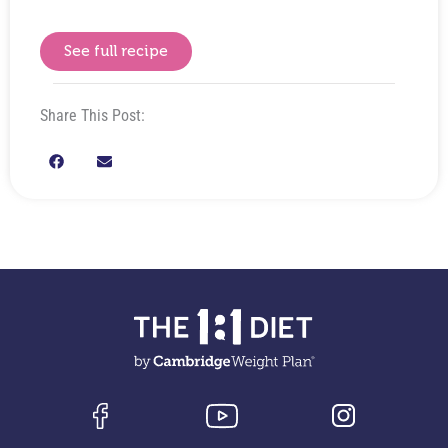
See full recipe
Share This Post: