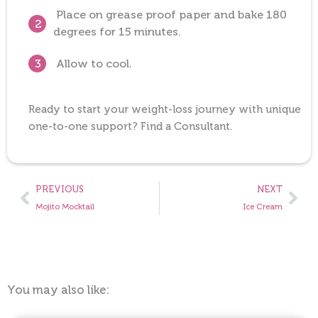
Place on grease proof paper and bake 180
2
degrees for 15 minutes.
Allow to cool.
3
Ready to start your weight-loss journey with unique
one-to-one support? Find a Consultant.
Prev
Nex
PREVIOUS
NEXT
Mojito Mocktail
Ice Cream
You may also like: