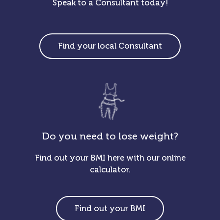
Speak to a Consultant today!
Find your local Consultant
Do you need to lose weight?
Find out your BMI here with our online
calculator.
Find out your BMI