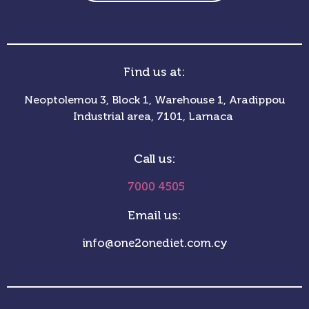
Find us at:
Neoptolemou 3, Block 1, Warehouse 1, Aradippou
Industrial area, 7101, Larnaca
Call us:
7000 4505
Email us:
info@one2onediet.com.cy