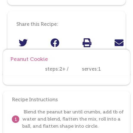
Share this Recipe:
Peanut Cookie
steps:2+ /
serves:1
Recipe Instructions
Blend the peanut bar until crumbs, add tb of
water and blend, flatten the mix, roll into a
1
ball, and flatten shape into circle.