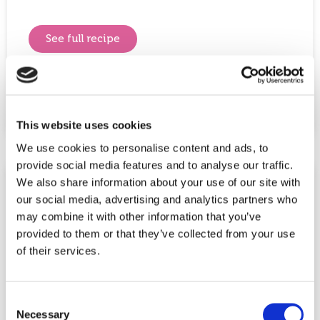
See full recipe
Share This Post:
This website uses cookies
We use cookies to personalise content and ads, to
provide social media features and to analyse our traffic.
We also share information about your use of our site with
our social media, advertising and analytics partners who
may combine it with other information that you’ve
provided to them or that they’ve collected from your use
of their services.
Consent
Necessary
Selection