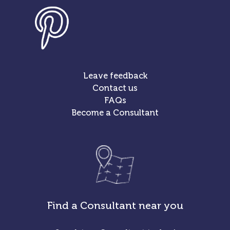
Leave feedback
Contact us
FAQs
Become a Consultant
Find a Consultant near you