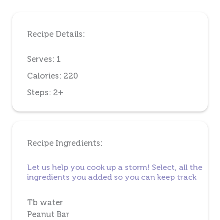
Recipe Details:
Serves: 1
Calories: 220
Steps: 2+
Recipe Ingredients:
Let us help you cook up a storm! Select, all the
ingredients you added so you can keep track
Tb water
Peanut Bar