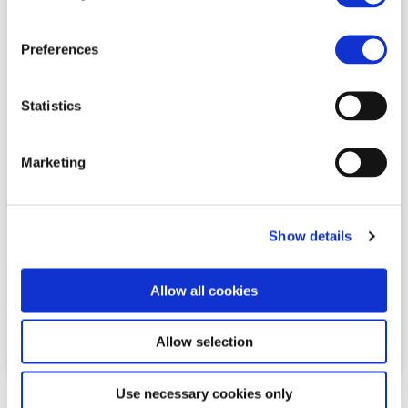
Preferences
steps:2+
Statistics
serves:1
Marketing
Chocolate & Raspberry Gateau
Show details
See full recipe
Allow all cookies
Share This Post:
Allow selection
Use necessary cookies only