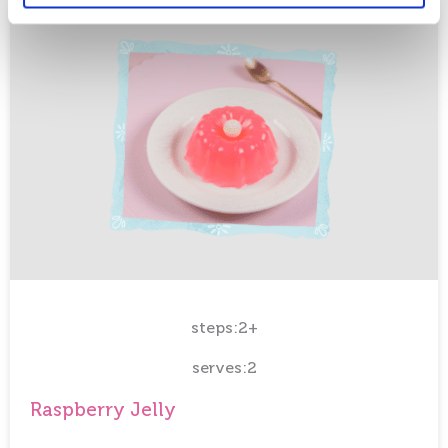
steps:2+
serves:2
Raspberry Jelly