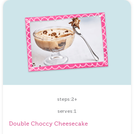
steps:2+
serves:1
Double Choccy Cheesecake