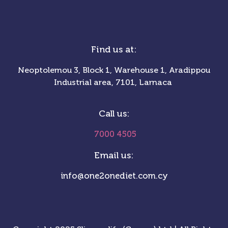
Find us at:
Neoptolemou 3, Block 1, Warehouse 1, Aradippou
Industrial area, 7101, Larnaca
Call us:
7000 4505
Email us:
info@one2onediet.com.cy