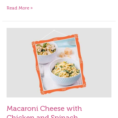
Read More »
Macaroni
Cheese
with
Chicken
and
Spinach
Macaroni Cheese with
Chicken and Spinach