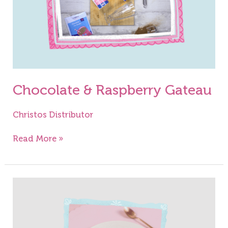
Chocolate & Raspberry Gateau
Christos Distributor
Read More »
Raspberry
Jelly