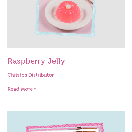
Raspberry Jelly
Christos Distributor
Read More »
Jelly
Sweets