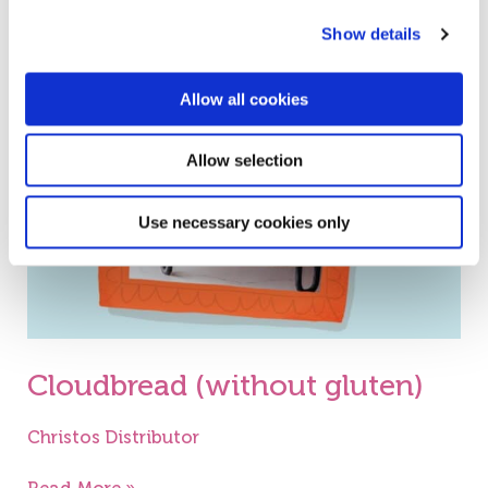
Show details
Cloudbread
(without
Allow all cookies
gluten)
Allow selection
Use necessary cookies only
Cloudbread (without gluten)
Christos Distributor