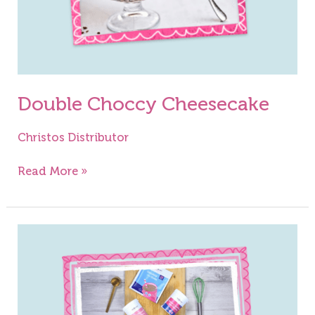
Double Choccy Cheesecake
Christos Distributor
Read More »
Chocolate
&
Raspberry
Gateau