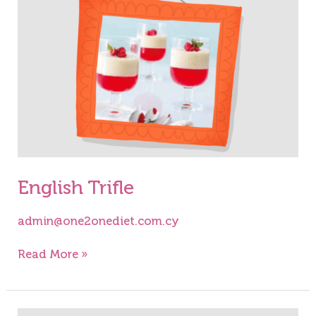
English Trifle
admin@one2onediet.com.cy
Read More »
Chocolate