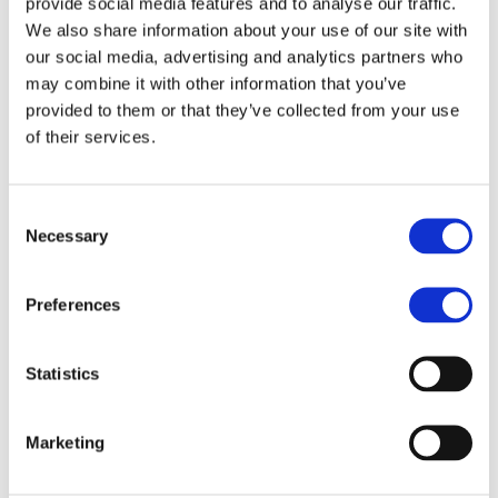
provide social media features and to analyse our traffic.
We also share information about your use of our site with
Chicken
our social media, advertising and analytics partners who
Gyro
may combine it with other information that you’ve
provided to them or that they’ve collected from your use
of their services.
Consent
Necessary
Selection
Preferences
Chicken Gyro
Statistics
Christos Distributor
Marketing
Read More »