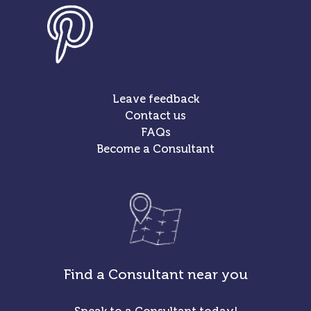
Leave feedback
Contact us
FAQs
Become a Consultant
Find a Consultant near you