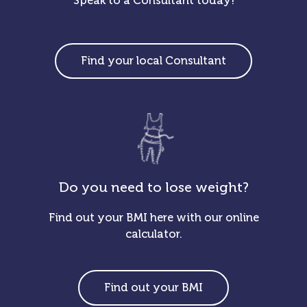
Speak to a Consultant today!
Find your local Consultant
Do you need to lose weight?
Find out your BMI here with our online
calculator.
Find out your BMI