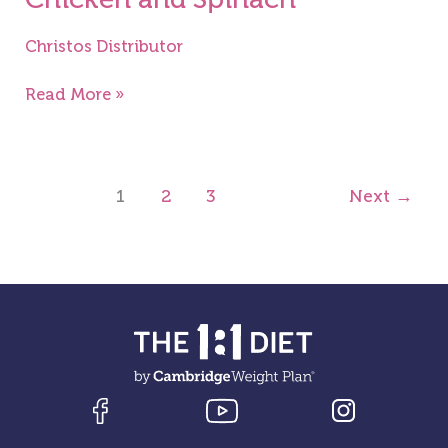
Christos Distributor
Read More »
1
2
3
Next
→