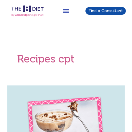
Skip
to
Find a Consultant
content
Recipes cpt
Double
Choccy
Cheesecake