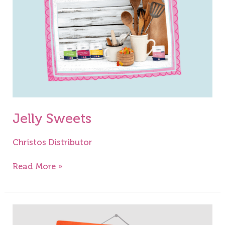
Jelly Sweets
Christos Distributor
Read More »
English
Trifle