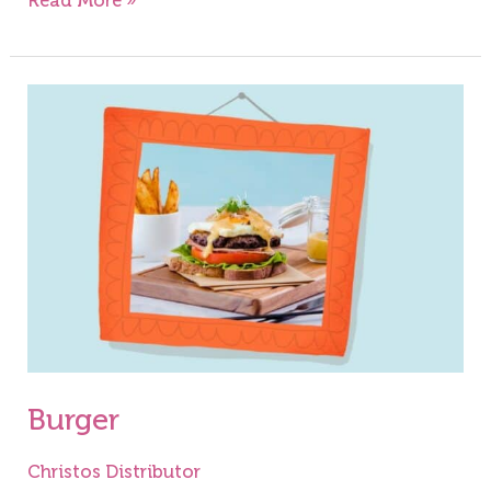
Read More »
Burger
Burger
Christos Distributor