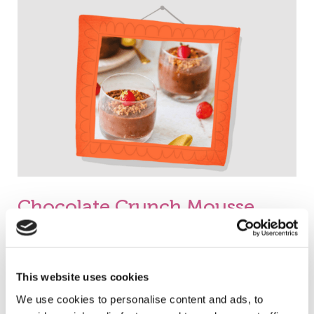
Crunch
Mousse
Chocolate Crunch Mousse
Christos Distributor
Read More »
This website uses cookies
We use cookies to personalise content and ads, to