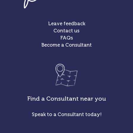
Leave feedback
Contact us
FAQs
Become a Consultant
Find a Consultant near you
Speak to a Consultant today!