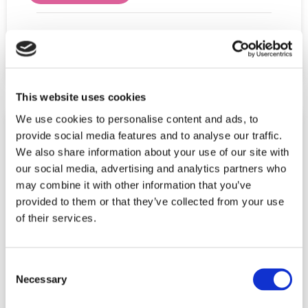
Share This Post:
This website uses cookies
We use cookies to personalise content and ads, to
provide social media features and to analyse our traffic.
We also share information about your use of our site with
our social media, advertising and analytics partners who
may combine it with other information that you’ve
provided to them or that they’ve collected from your use
of their services.
Consent
Necessary
Selection