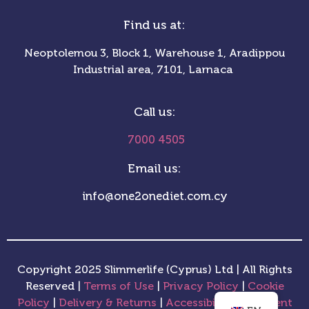
Find us at:
Neoptolemou 3, Block 1, Warehouse 1, Aradippou
Industrial area, 7101, Larnaca
Call us:
7000 4505
Email us:
info@one2onediet.com.cy
Copyright 2025 Slimmerlife (Cyprus) Ltd | All Rights
Reserved |
Terms of Use
|
Privacy Policy
|
Cookie
Policy
|
Delivery & Returns
|
Accessibility Statement