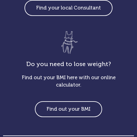
Find your local Consultant
Do you need to lose weight?
Find out your BMI here with our online
calculator.
Find out your BMI