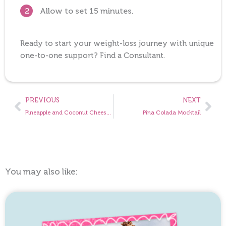
Allow to set 15 minutes.
2
Ready to start your weight-loss journey with unique
one-to-one support? Find a Consultant.
Prev
Nex
PREVIOUS
NEXT
Pineapple and Coconut Cheesecake
Pina Colada Mocktail
You may also like: