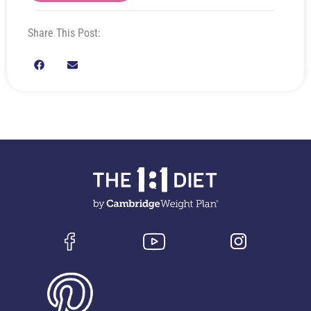
Share This Post: