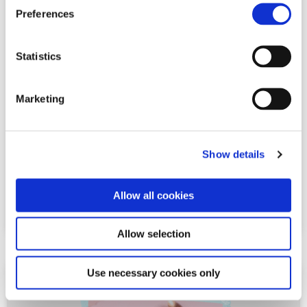
Preferences
steps:2+
serves:1
Statistics
Chocolate & Raspberry Gateau
Marketing
See full recipe
Show details
Share This Post:
Allow all cookies
Allow selection
Use necessary cookies only