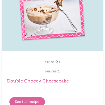
steps:2+
serves:1
Double Choccy Cheesecake
See full recipe