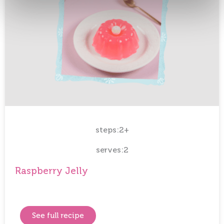
steps:2+
serves:2
Raspberry Jelly
See full recipe