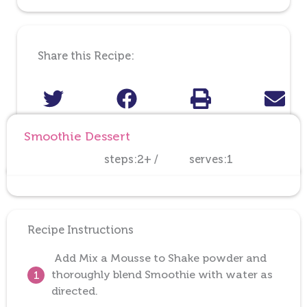
Share this Recipe:
Smoothie Dessert
steps:2+ /
serves:1
Recipe Instructions
Add Mix a Mousse to Shake powder and
thoroughly blend Smoothie with water as
1
directed.