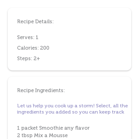
Recipe Details:
Serves: 1
Calories: 200
Steps: 2+
Recipe Ingredients:
Let us help you cook up a storm! Select, all the
ingredients you added so you can keep track
1 packet Smoothie any flavor
2 tbsp Mix a Mousse