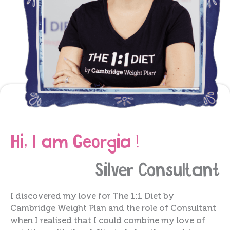
Hi, I am Georgia !
Silver
Consultant
I discovered my love for The 1:1 Diet by
Cambridge Weight Plan and the role of Consultant
when I realised that I could combine my love of