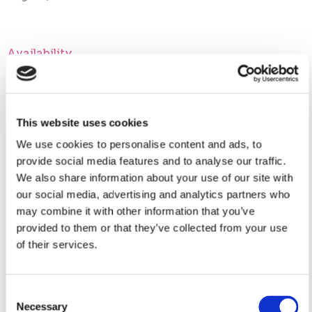
Availability
Appointment only:
This website uses cookies
We use cookies to personalise content and ads, to
My Contact Information
provide social media features and to analyse our traffic.
We also share information about your use of our site with
our social media, advertising and analytics partners who
may combine it with other information that you’ve
Contact Me
provided to them or that they’ve collected from your use
of their services.
Location(s)
Consent
Necessary
Selection