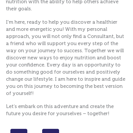
nutrition with the ability to help others achieve
their goals.
I’m here, ready to help you discover a healthier
and more energetic you! With my personal
approach, you will not only find a Consultant, but
a friend who will support you every step of the
way on your journey to success. Together we will
discover new ways to enjoy nutrition and boost
your confidence. Every day is an opportunity to
do something good for ourselves and positively
change our lifestyle. I am here to inspire and guide
you on this journey to becoming the best version
of yourself!
Let’s embark on this adventure and create the
future you desire for yourselves – together!