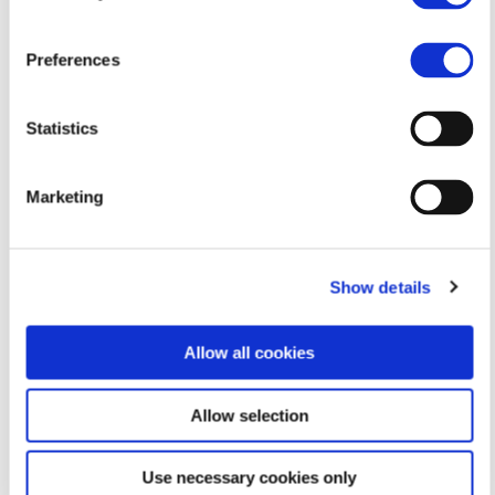
Please click on ‘View larger map’ for directions to
Call me
the location.
Preferences
99585918
Statistics
Marketing
Show details
Allow all cookies
Email me
Allow selection
georgiaanastasiou@live.com
Use necessary cookies only