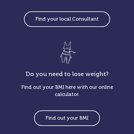
Find your local Consultant
Do you need to lose weight?
Find out your BMI here with our online
calculator.
Find out your BMI