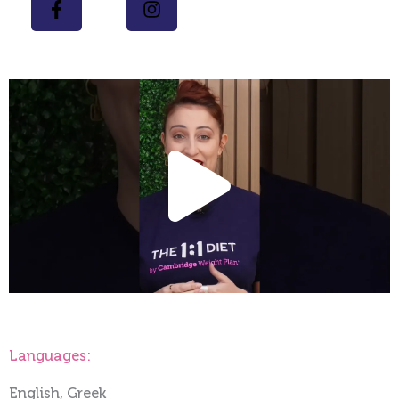
Play
Vide
Languages:
English, Greek