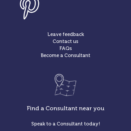
Leave feedback
Contact us
FAQs
Become a Consultant
Find a Consultant near you
Speak to a Consultant today!