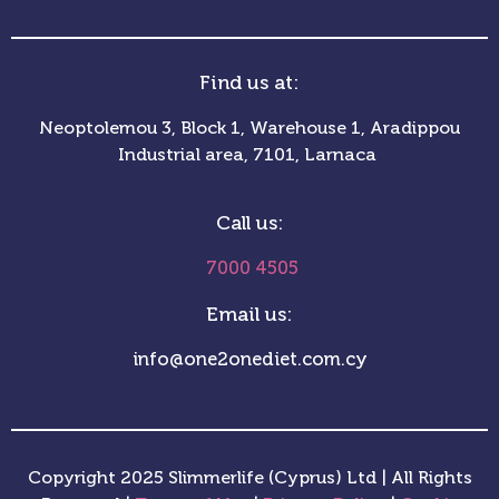
Find us at:
Neoptolemou 3, Block 1, Warehouse 1, Aradippou
Industrial area, 7101, Larnaca
Call us:
7000 4505
Email us:
info@one2onediet.com.cy
Copyright 2025 Slimmerlife (Cyprus) Ltd | All Rights