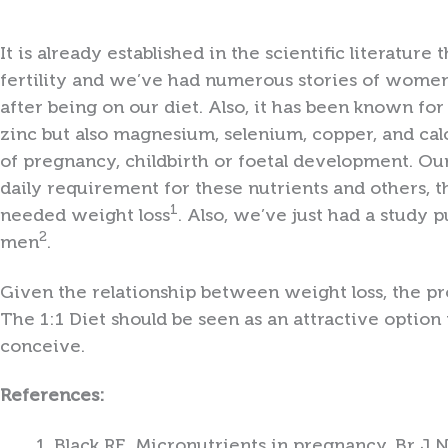
It is already established in the scientific literatur
fertility and we’ve had numerous stories of women
after being on our diet. Also, it has been known for 
zinc but also magnesium, selenium, copper, and ca
of pregnancy, childbirth or foetal development. Ou
daily requirement for these nutrients and others, 
1
needed weight loss
. Also, we’ve just had a study 
2
men
.
Given the relationship between weight loss, the pro
The 1:1 Diet should be seen as an attractive optio
conceive.
References:
Black RE. Micronutrients in pregnancy. Br J 