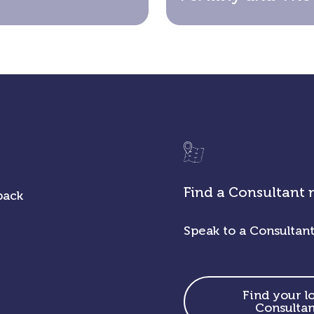
Find a Consultant 
back
Speak to a Consultant
Find your l
Consultan