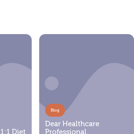
f
Blog
Dear Healthcare
 1:1 Diet
Professional,