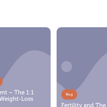
nt – The 1:1
Blog
 Weight-Loss
Fertility and The