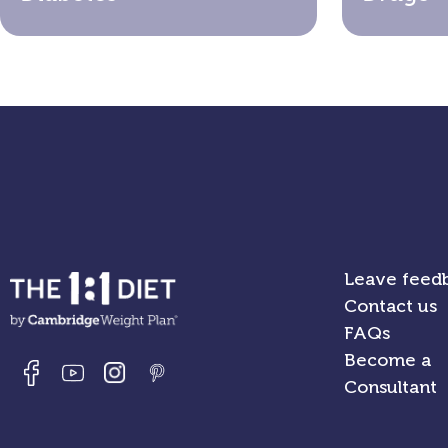
Leave feed
Contact us
FAQs
Become a
Consultant