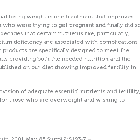
e that losing weight is one treatment that improves
 who were trying to get pregnant and finally did s
decades that certain nutrients like, particularly,
lcium deficiency are associated with complications
r products are specifically designed to meet the
thus providing both the needed nutrition and the
published on our diet showing improved fertility in
vision of adequate essential nutrients and fertility
n for those who are overweight and wishing to
Nutr. 2001 May;85 Suppl 2:S193-7 –