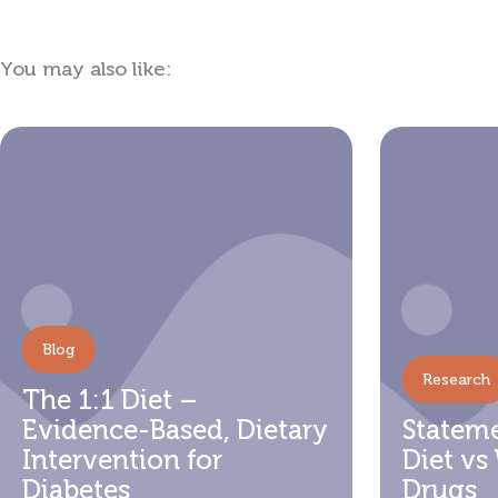
You may also like:
Showing
Slide
1
of
5
Blog
Research
The 1:1 Diet –
Evidence-Based, Dietary
Stateme
Intervention for
Diet vs
Diabetes
Drugs