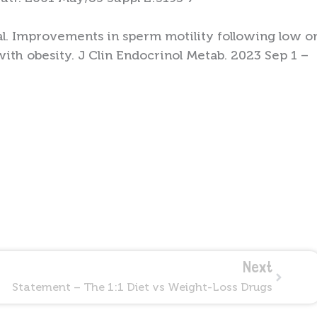
al. Improvements in sperm motility following low o
ith obesity. J Clin Endocrinol Metab. 2023 Sep 1 –
Next
Next
Statement – The 1:1 Diet vs Weight-Loss Drugs