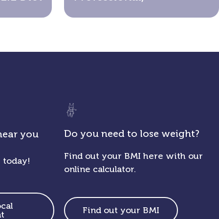
Do you need to lose weight?
near you
Find out your BMI here with our
 today!
online calculator.
ocal
Find out your BMI
t