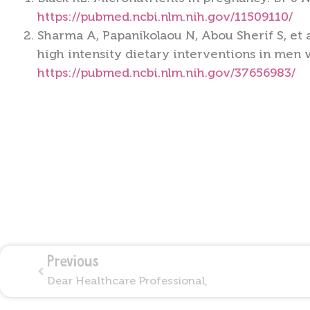
https://pubmed.ncbi.nlm.nih.gov/11509110/
Sharma A, Papanikolaou N, Abou Sherif S, et 
high intensity dietary interventions in men w
https://pubmed.ncbi.nlm.nih.gov/37656983/
Prev
Previous
Dear Healthcare Professional,