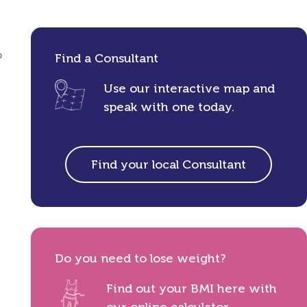
o
Find a Consultant
Use our interactive map and
speak with one today.
Find your local Consultant
,
Do you need to lose weight?
Find out your BMI here with
our online calculator.