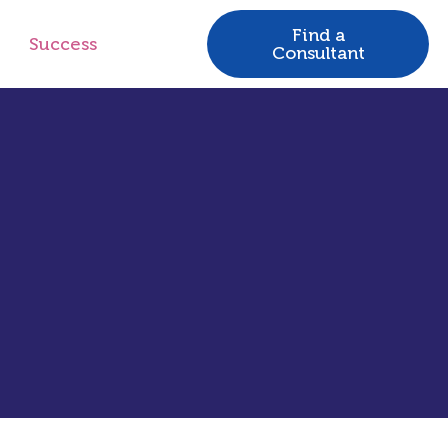
Find a
Success
Consultant