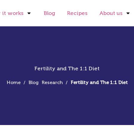
it works
Blog
Recipes
About us
Fertility and The 1:1 Diet
Home
/
Blog
Research
/
Fertility and The 1:1 Diet